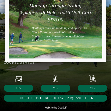
COURSE STATUS
YES
YES
YES
COURSE CLOSED-FROST DELAY (9AM) RANGE OPEN
Website by DotGolf