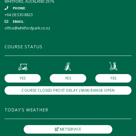
WHITFORD, AUCKLAND 2576
PHONE:
+64 (9) 530 8823
EMAIL:
office@whitfordpark.co.nz
COURSE STATUS
YES
YES
YES
COURSE CLOSED-FROST DELAY (9AM) RANGE OPEN
TODAY'S WEATHER
METSERVICE