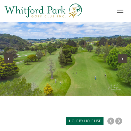
Toggl
navig
‹
›
HOLE BY HOLE LIST