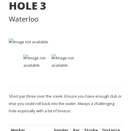
HOLE
3
Waterloo
Short par three over the creek. Ensure you have enough club or
else you could roll back into the water. Always a challenging
hole especially with a bit of breeze.
Marker
Gender
Par
Stroke
Distance