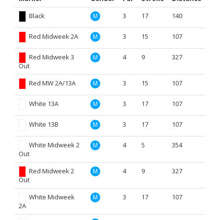
Black
3
17
140
M
Red Midweek 2A
3
15
107
M
Red Midweek 3
4
9
327
M
Out
Red MW 2A/13A
3
15
107
M
White 13A
3
17
107
M
White 13B
3
17
107
M
White Midweek 2
4
5
354
M
Out
Red Midweek 2
4
9
327
M
Out
White Midweek
3
17
107
M
2A