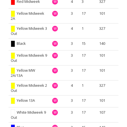
Red Midweek
4
3
327
W
Yellow Midweek
3
17
101
W
2A
Yellow Midweek 3
4
1
327
W
Out
Black
3
15
140
W
Yellow Midweek 9
3
17
101
W
Out
Yellow MW
3
17
101
W
2A/13A
Yellow Midweek 2
4
1
327
W
Out
Yellow 13A
3
17
101
W
White Midweek 9
3
17
107
W
Out