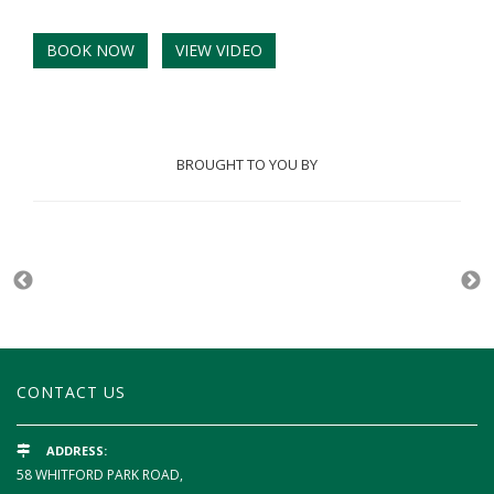
BOOK NOW
VIEW VIDEO
BROUGHT TO YOU BY
CONTACT US
ADDRESS:
58 WHITFORD PARK ROAD,