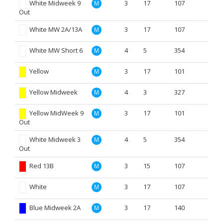
White Midweek 9
3
17
107
M
Out
White MW 2A/13A
3
17
107
M
White MW Short 6
4
5
354
M
Yellow
3
17
101
M
Yellow Midweek
4
3
327
M
Yellow MidWeek 9
3
17
101
M
Out
White Midweek 3
4
5
354
M
Out
Red 13B
3
15
107
M
White
3
17
107
M
Blue Midweek 2A
3
17
140
M