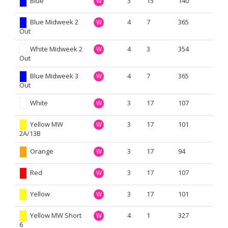
Blue
3
15
140
W
Blue Midweek 2
4
7
365
W
Out
White Midweek 2
4
3
354
W
Out
Blue Midweek 3
4
7
365
W
Out
White
3
17
107
W
Yellow MW
3
17
101
W
2A/13B
Orange
3
17
94
W
Red
3
17
107
W
Yellow
3
17
101
W
Yellow MW Short
4
1
327
W
6