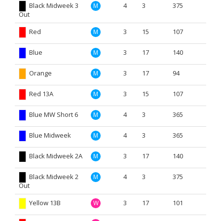
Black Midweek 3
4
3
375
M
Out
Red
3
15
107
M
Blue
3
17
140
M
Orange
3
17
94
M
Red 13A
3
15
107
M
Blue MW Short 6
4
3
365
M
Blue Midweek
4
3
365
M
Black Midweek 2A
3
17
140
M
Black Midweek 2
4
3
375
M
Out
Yellow 13B
3
17
101
W