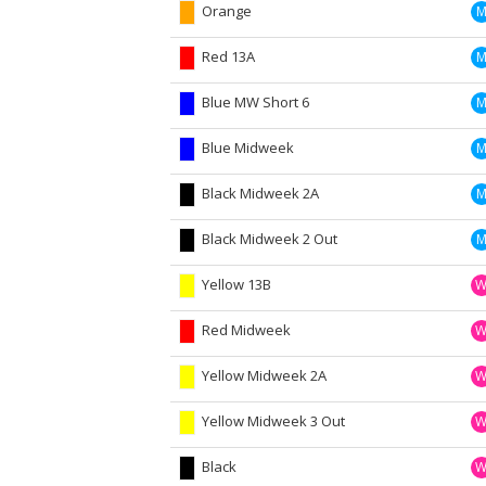
Orange
Red 13A
Blue MW Short 6
Blue Midweek
Black Midweek 2A
Black Midweek 2 Out
Yellow 13B
Red Midweek
Yellow Midweek 2A
Yellow Midweek 3 Out
Black