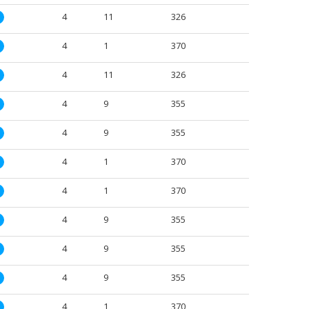
4
11
326
M
4
1
370
M
4
11
326
M
4
9
355
M
4
9
355
M
4
1
370
M
4
1
370
M
4
9
355
M
4
9
355
M
4
9
355
M
4
1
370
M