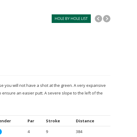
HOLE BY HOLE LIST
e you will not have a shot at the green. A very expansive
o ensure an easier putt. A severe slope to the left of the
ender
Par
Stroke
Distance
4
9
384
M