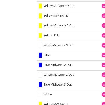
Yellow Midweek 9 Out
Yellow MW 2A/13A
Yellow Midweek 2 Out
Yellow 13A
White Midweek 9 Out
Blue
Blue Midweek 2 Out
White Midweek 2 Out
Blue Midweek 3 Out
White
Yellow MW 2A/13B