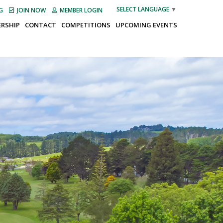
SELECT LANGUAGE
▼
G
JOIN NOW
MEMBER LOGIN
RSHIP
CONTACT
COMPETITIONS
UPCOMING EVENTS