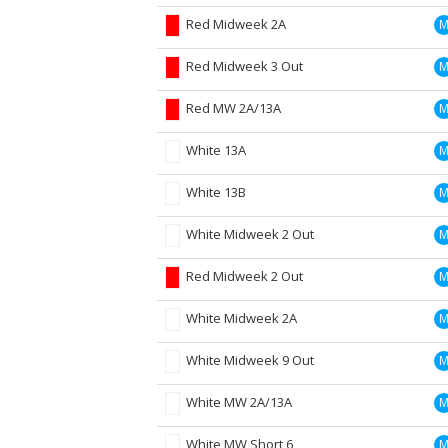
Red Midweek 2A
Red Midweek 3 Out
Red MW 2A/13A
White 13A
White 13B
White Midweek 2 Out
Red Midweek 2 Out
White Midweek 2A
White Midweek 9 Out
White MW 2A/13A
White MW Short 6