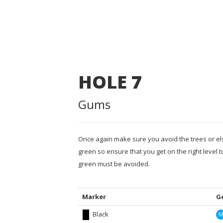
HOLE
7
Gums
Once again make sure you avoid the trees or els
green so ensure that you get on the right level t
green must be avoided.
Marker
G
Black