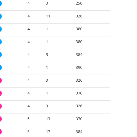
4
3
250
M
4
11
326
M
4
1
380
M
4
1
380
M
4
9
384
M
4
1
390
M
4
3
326
W
4
1
370
W
4
3
326
W
5
13
370
W
5
17
384
W