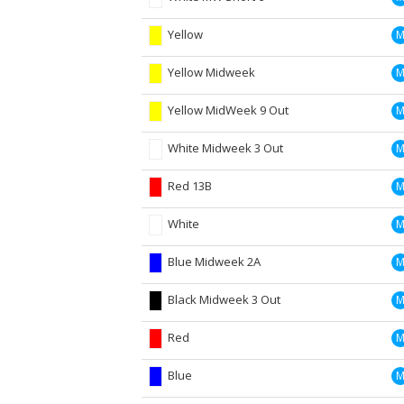
Yellow
Yellow Midweek
Yellow MidWeek 9 Out
White Midweek 3 Out
Red 13B
White
Blue Midweek 2A
Black Midweek 3 Out
Red
Blue