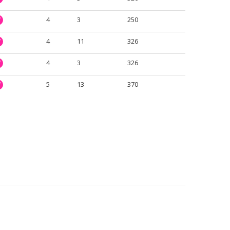
4
3
250
W
4
11
326
W
4
3
326
W
5
13
370
W