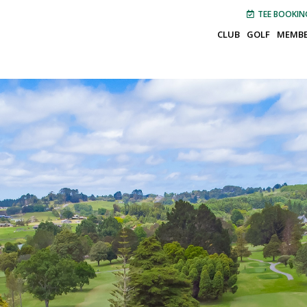
TEE BOOKIN
CLUB
GOLF
MEMBE