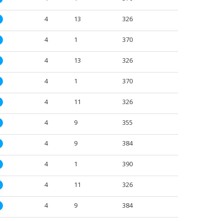
4
13
326
M
4
1
370
M
4
13
326
M
4
1
370
M
4
11
326
M
4
9
355
M
4
9
384
M
4
1
390
M
4
11
326
M
4
9
384
M