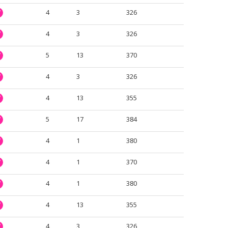
4
3
326
W
4
3
326
W
5
13
370
W
4
3
326
W
4
13
355
W
5
17
384
W
4
1
380
W
4
1
370
W
4
1
380
W
4
13
355
W
4
3
326
W