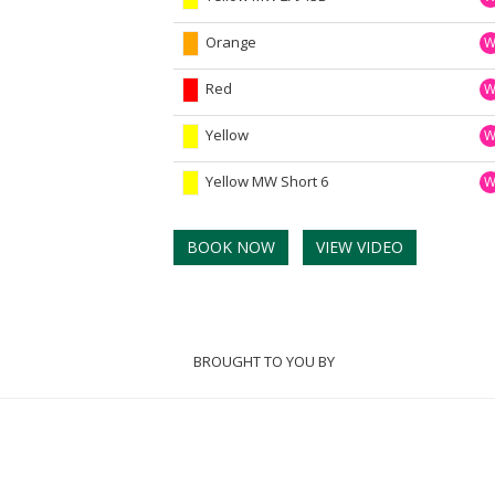
Orange
Red
Yellow
Yellow MW Short 6
BOOK NOW
VIEW VIDEO
BROUGHT TO YOU BY